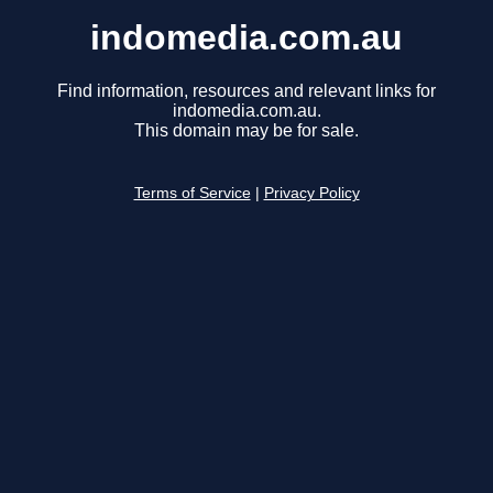
indomedia.com.au
Find information, resources and relevant links for
indomedia.com.au.
This domain may be for sale.
Terms of Service
|
Privacy Policy