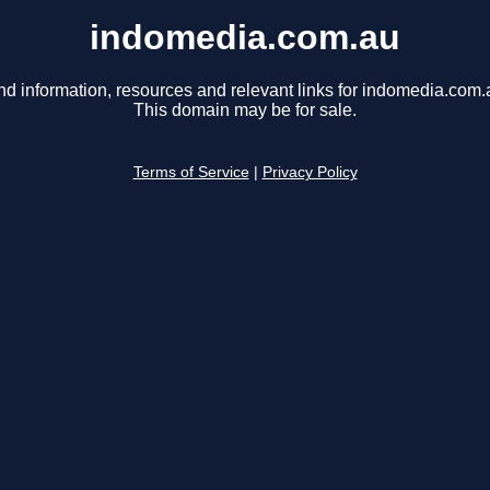
indomedia.com.au
nd information, resources and relevant links for indomedia.com.
This domain may be for sale.
Terms of Service
|
Privacy Policy