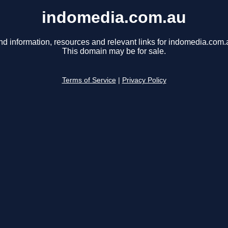
indomedia.com.au
nd information, resources and relevant links for indomedia.com.
This domain may be for sale.
Terms of Service
|
Privacy Policy