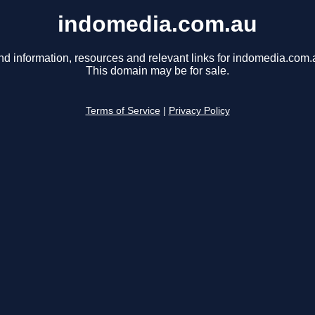
indomedia.com.au
nd information, resources and relevant links for indomedia.com.
This domain may be for sale.
Terms of Service
|
Privacy Policy