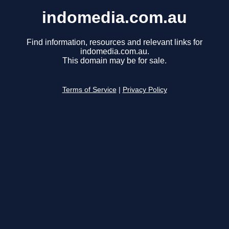
indomedia.com.au
Find information, resources and relevant links for
indomedia.com.au.
This domain may be for sale.
Terms of Service
|
Privacy Policy