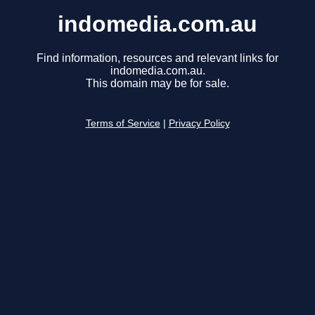
indomedia.com.au
Find information, resources and relevant links for
indomedia.com.au.
This domain may be for sale.
Terms of Service
|
Privacy Policy