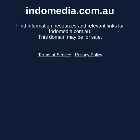
indomedia.com.au
Find information, resources and relevant links for
indomedia.com.au.
This domain may be for sale.
Terms of Service
|
Privacy Policy