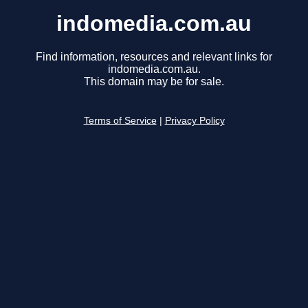
indomedia.com.au
Find information, resources and relevant links for
indomedia.com.au.
This domain may be for sale.
Terms of Service
|
Privacy Policy