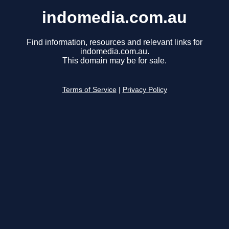
indomedia.com.au
Find information, resources and relevant links for
indomedia.com.au.
This domain may be for sale.
Terms of Service
|
Privacy Policy