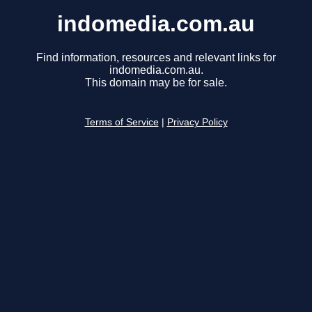
indomedia.com.au
Find information, resources and relevant links for
indomedia.com.au.
This domain may be for sale.
Terms of Service
|
Privacy Policy