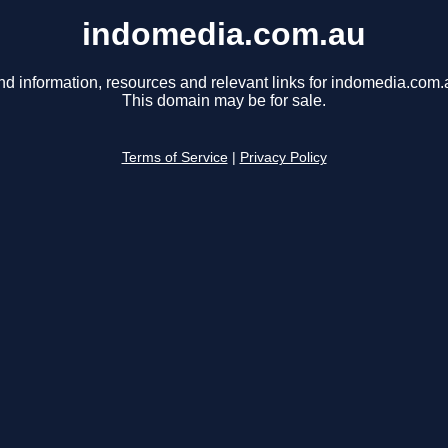
indomedia.com.au
nd information, resources and relevant links for indomedia.com.
This domain may be for sale.
Terms of Service
|
Privacy Policy