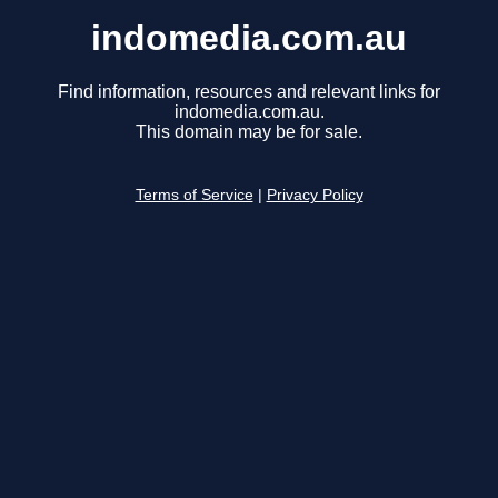
indomedia.com.au
Find information, resources and relevant links for
indomedia.com.au.
This domain may be for sale.
Terms of Service
|
Privacy Policy