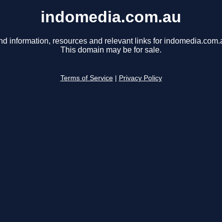
indomedia.com.au
nd information, resources and relevant links for indomedia.com.
This domain may be for sale.
Terms of Service
|
Privacy Policy