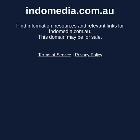
indomedia.com.au
Find information, resources and relevant links for
indomedia.com.au.
This domain may be for sale.
Terms of Service
|
Privacy Policy