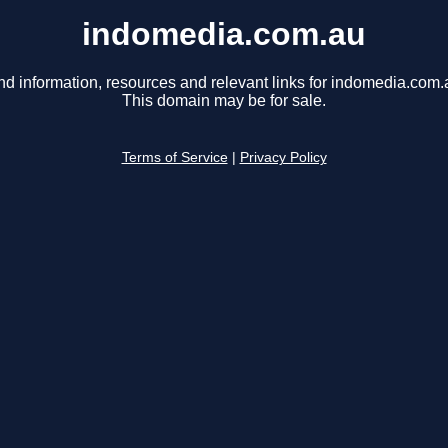
indomedia.com.au
nd information, resources and relevant links for indomedia.com.
This domain may be for sale.
Terms of Service
|
Privacy Policy