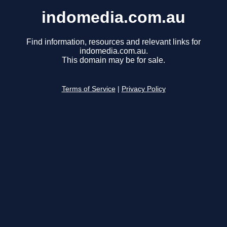
indomedia.com.au
Find information, resources and relevant links for
indomedia.com.au.
This domain may be for sale.
Terms of Service
|
Privacy Policy