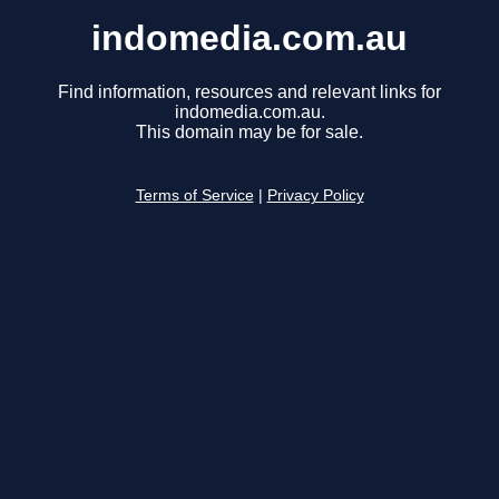
indomedia.com.au
Find information, resources and relevant links for
indomedia.com.au.
This domain may be for sale.
Terms of Service
|
Privacy Policy