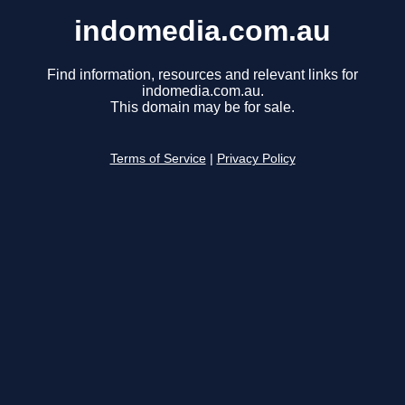
indomedia.com.au
Find information, resources and relevant links for
indomedia.com.au.
This domain may be for sale.
Terms of Service
|
Privacy Policy