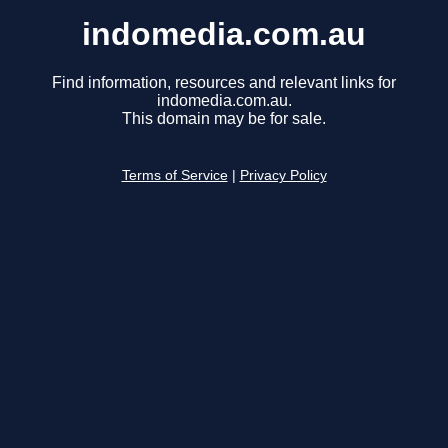
indomedia.com.au
Find information, resources and relevant links for
indomedia.com.au.
This domain may be for sale.
Terms of Service
|
Privacy Policy