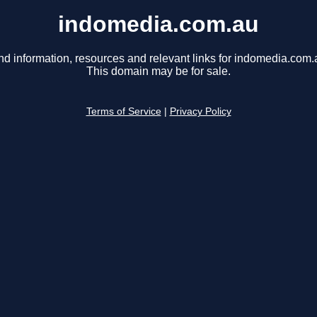
indomedia.com.au
nd information, resources and relevant links for indomedia.com.
This domain may be for sale.
Terms of Service
|
Privacy Policy