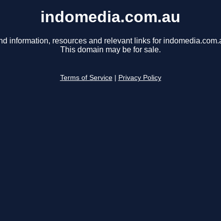
indomedia.com.au
nd information, resources and relevant links for indomedia.com.
This domain may be for sale.
Terms of Service
|
Privacy Policy