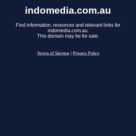
indomedia.com.au
Find information, resources and relevant links for
indomedia.com.au.
This domain may be for sale.
Terms of Service
|
Privacy Policy